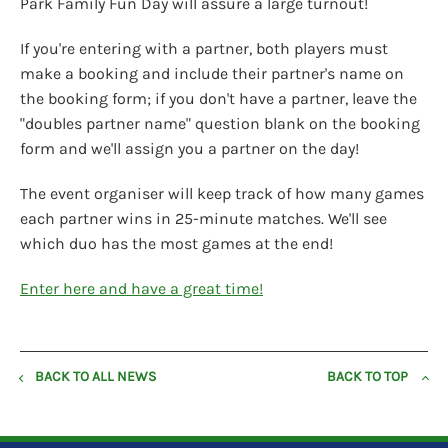
Park Family Fun Day will assure a large turnout!
If you're entering with a partner, both players must
make a booking and include their partner's name on
the booking form; if you don't have a partner, leave the
"doubles partner name" question blank on the booking
form and we'll assign you a partner on the day!
The event organiser will keep track of how many games
each partner wins in 25-minute matches. We'll see
which duo has the most games at the end!
Enter here and have a great time!
BACK TO ALL NEWS
BACK TO TOP