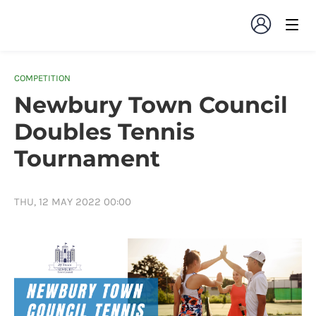
COMPETITION
Newbury Town Council
Doubles Tennis
Tournament
THU, 12 MAY 2022 00:00