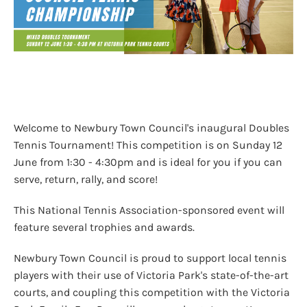
Welcome to Newbury Town Council's inaugural Doubles
Tennis Tournament! This competition is on Sunday 12
June from 1:30 - 4:30pm and is ideal for you if you can
serve, return, rally, and score!
This National Tennis Association-sponsored event will
feature several trophies and awards.
Newbury Town Council is proud to support local tennis
players with their use of Victoria Park's state-of-the-art
courts, and coupling this competition with the Victoria