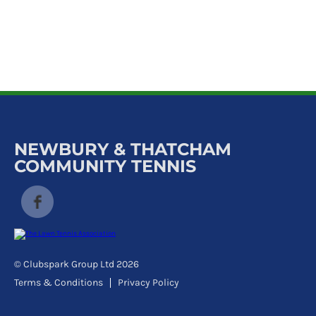
k
a
c
c
o
u
n
t
NEWBURY & THATCHAM
COMMUNITY TENNIS
© Clubspark Group Ltd 2026
Terms & Conditions
Privacy Policy