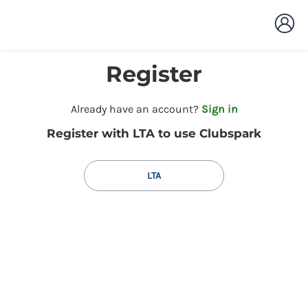
Register
t
Already have an account?
Sign in
o
Register with LTA to use Clubspark
y
o
u
LTA
r
C
l
u
b
s
p
a
r